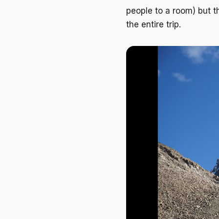
people to a room) but th
the entire trip.