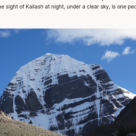
e sight of Kailash at night, under a clear sky, is one p