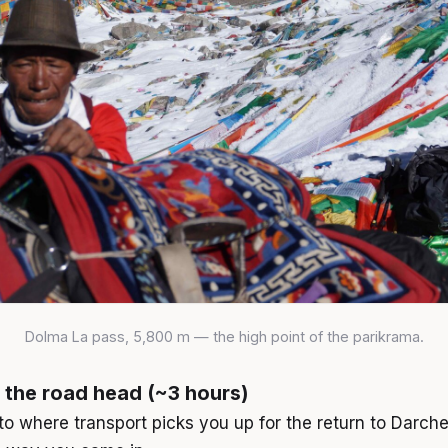
Dolma La pass, 5,800 m — the high point of the parikrama.
 the road head (~3 hours)
 to where transport picks you up for the return to Darch