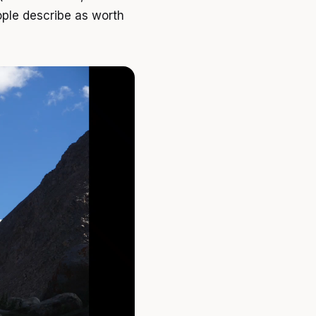
eople describe as worth