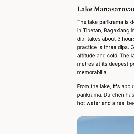
Lake Manasarova
The lake parikrama is
in Tibetan, Bagaxiang in
dip, takes about 3 hours
practice is three dips.
altitude and cold. The 
metres at its deepest p
memorabilia.
From the lake, it's abo
parikrama. Darchen has a
hot water and a real be