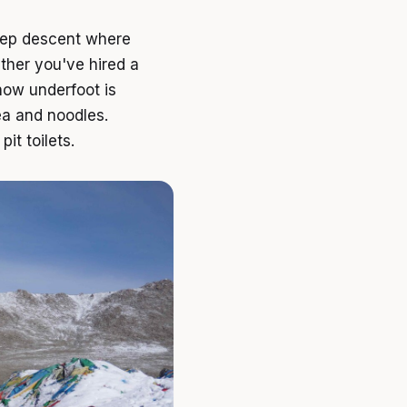
teep descent where
ther you've hired a
now underfoot is
ea and noodles.
it toilets.