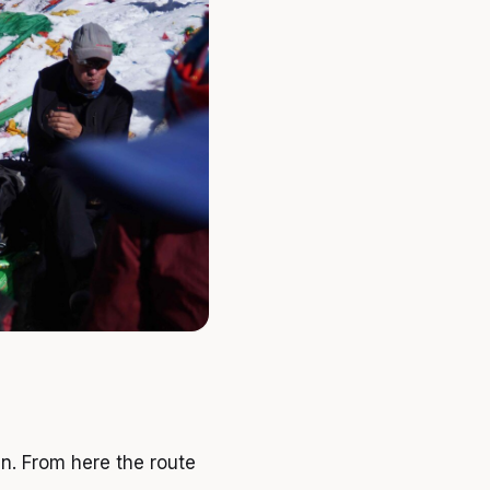
en. From here the route