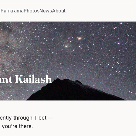
g
Parikrama
Photos
News
About
nt Kailash
dently through Tibet —
 you're there.