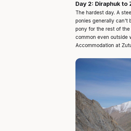
Day 2: Diraphuk to
The hardest day. A ste
ponies generally can't 
pony for the rest of th
common even outside wi
Accommodation at Zutulp