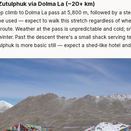
 Zutulphuk via Dolma La (~20+ km)
ep climb to Dolma La pass at 5,800 m, followed by a s
be used — expect to walk this stretch regardless of whe
e route. Weather at the pass is unpredictable and cold; s
nter. Past the descent there's a small shack serving t
huk is more basic still — expect a shed-like hotel and p