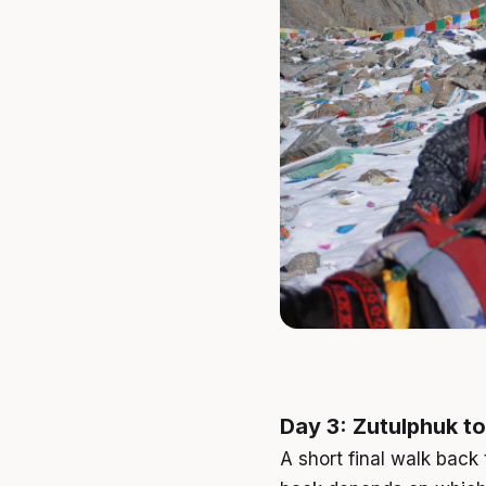
Day 3: Zutulphuk to
A short final walk back