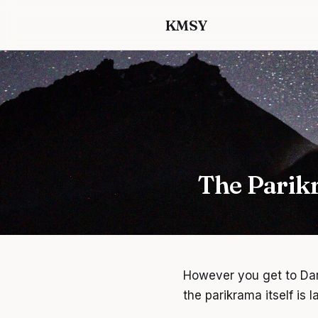
KMSY
The Parik
However you get to Dar
the parikrama itself is 