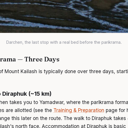
Darchen, the last stop with a real bed before the parikrama.
krama — Three Days
 Mount Kailash is typically done over three days, start
 Diraphuk (~15 km)
hen takes you to Yamadwar, where the parikrama formall
s are allotted (see the
Training & Preparation
page for 
range this later on the route. The walk to Diraphuk takes
ilash's north face. Accommodation at Diraphuk is basic