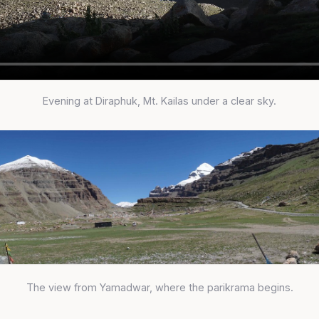
Evening at Diraphuk, Mt. Kailas under a clear sky.
The view from Yamadwar, where the parikrama begins.