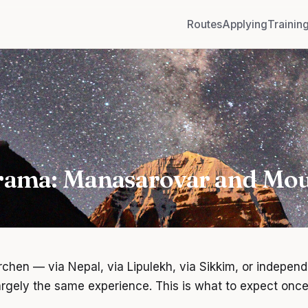
Routes
Applying
Trainin
rama: Manasarovar and Mou
chen — via Nepal, via Lipulekh, via Sikkim, or indepen
largely the same experience. This is what to expect once