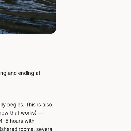
ing and ending at
y begins. This is also
how that works) —
 4–5 hours with
 (shared rooms, several