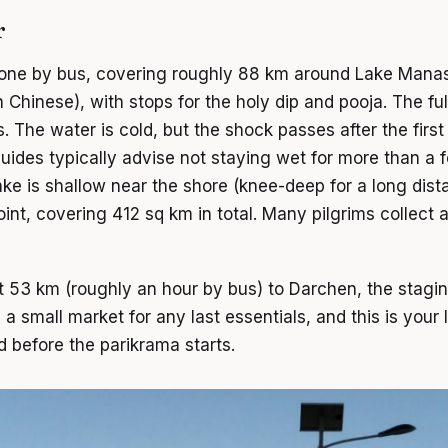
r
 done by bus, covering roughly 88 km around Lake Ma
 Chinese), with stops for the holy dip and pooja. The full
. The water is cold, but the shock passes after the first 
 Guides typically advise not staying wet for more than a
lake is shallow near the shore (knee-deep for a long dis
oint, covering 412 sq km in total. Many pilgrims collect 
ut 53 km (roughly an hour by bus) to Darchen, the stagin
 small market for any last essentials, and this is your l
d before the parikrama starts.