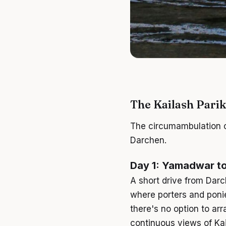
The Kailash Pari
The circumambulation of
Darchen.
Day 1: Yamadwar to
A short drive from Darc
where porters and ponie
there's no option to ar
continuous views of Ka