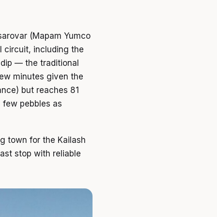
nasarovar (Mapam Yumco
 circuit, including the
dip — the traditional
 few minutes given the
tance) but reaches 81
a few pebbles as
g town for the Kailash
ast stop with reliable